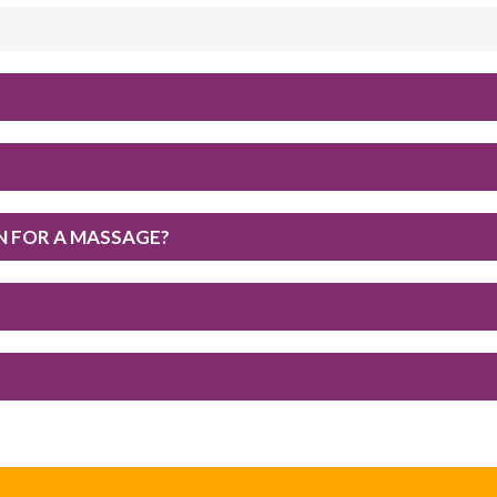
IN FOR A MASSAGE?