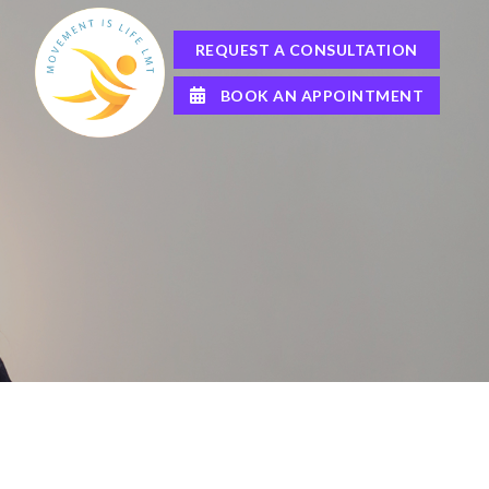
REQUEST A CONSULTATION
BOOK AN APPOINTMENT