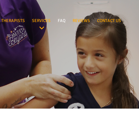
 THERAPISTS
SERVICES
FAQ
REVIEWS
CONTACT US