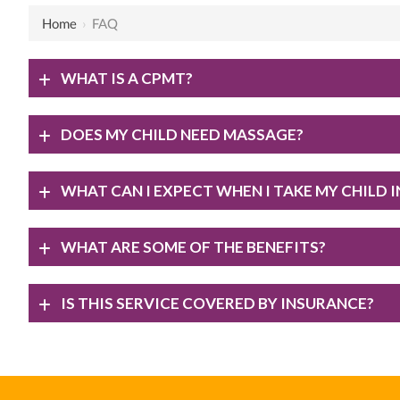
Home
›
FAQ
WHAT IS A CPMT?
DOES MY CHILD NEED MASSAGE?
WHAT CAN I EXPECT WHEN I TAKE MY CHILD 
WHAT ARE SOME OF THE BENEFITS?
IS THIS SERVICE COVERED BY INSURANCE?