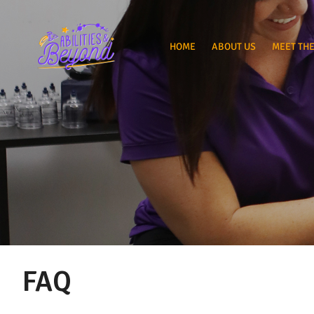
HOME
ABOUT US
MEET THE
FAQ