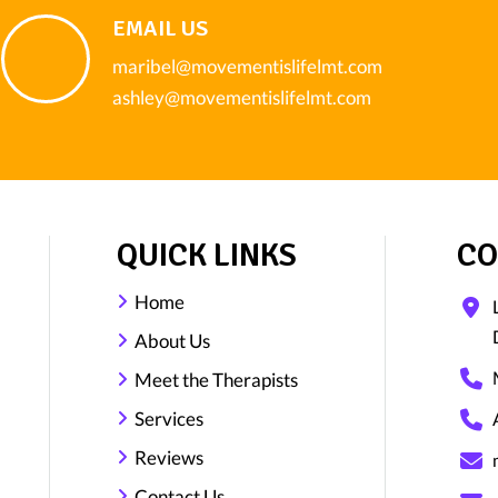
EMAIL US
maribel@movementislifelmt.com
ashley@movementislifelmt.com
QUICK LINKS
CO
Home
About Us
Meet the Therapists
Services
Reviews
Contact Us