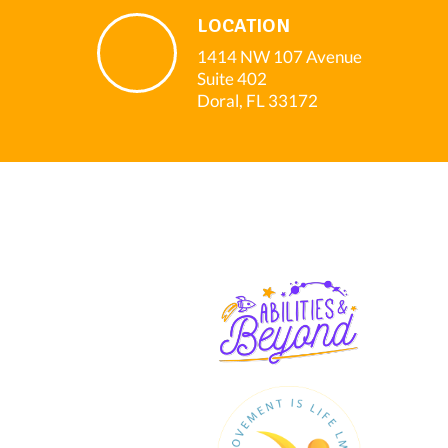
LOCATION
1414 NW 107 Avenue
Suite 402
Doral, FL 33172