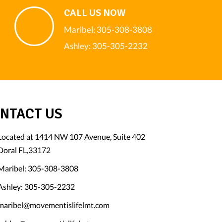
CALL US NOW
Maribel:
305-308-3808
Ashley:
305-305-2232
NTACT US
Located at 1414 NW 107 Avenue, Suite 402
Doral FL,33172
Maribel:
305-308-3808
Ashley:
305-305-2232
maribel@movementislifelmt.com